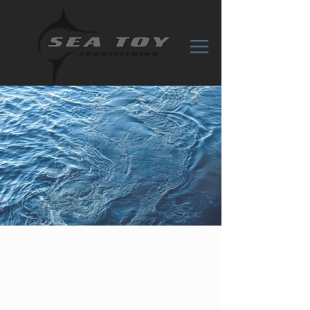
CONTACT
US