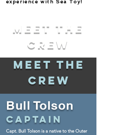
experience with Sea Toy!
Meet The
Crew
Meet The
Crew
Bull
Tolson
Captain
Capt. Bull Tolson is a native to the Outer