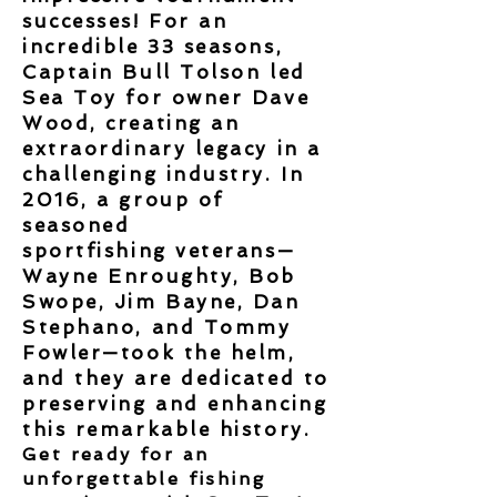
successes
! For an
incredible 33 seasons,
Captain Bull Tolson led
Sea Toy for owner Dave
Wood, creating an
extraordinary legacy in a
challenging
industry. In
2016, a group of
seasoned
sportfishing
veterans
—
Wayne Enroughty, Bob
Swope, Jim Bayne, Dan
Stephano, and Tommy
Fowler—took the helm,
and they are dedicated to
preserving and enhancing
this remarkable history.
Get ready for an
unforgettable fishing