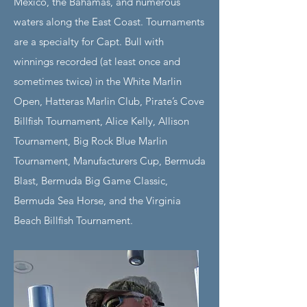
Mexico, the Bahamas, and numerous
waters along the East Coast. Tournaments
are a specialty for Capt. Bull with
winnings recorded (at least once and
sometimes twice) in the White Marlin
Open, Hatteras Marlin Club, Pirate’s Cove
Billfish Tournament, Alice Kelly, Allison
Tournament, Big Rock Blue Marlin
Tournament, Manufacturers Cup, Bermuda
Blast, Bermuda Big Game Classic,
Bermuda Sea Horse, and the Virginia
Beach Billfish Tournament.