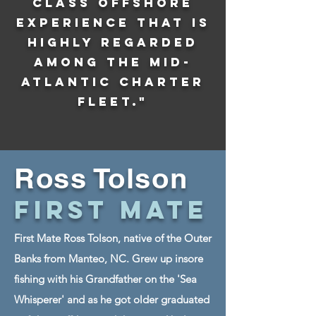
class offshore
experience that is
highly regarded
among the Mid-
Atlantic charter
fleet."
Ross Tolson
First Mate
First Mate Ross Tolson, native of the Outer
Banks from Manteo, NC. Grew up insore
fishing with his Grandfather on the 'Sea
Whisperer' and as he got older graduated