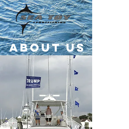
About us