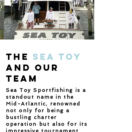
The
Sea Toy
and Our
Team
Sea Toy Sportfishing is a
standout name in the
Mid-Atlantic, renowned
not only for being a
bustling charter
operation but also for its
impressive tournament