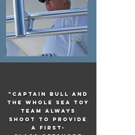
"Captain Bull and
the whole Sea Toy
team always
shoot to provide
a first-