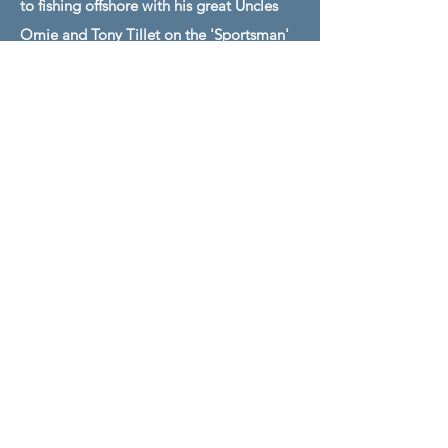
to fishing offshore with his great Uncles
Omie and Tony Tillet on the 'Sportsman'
& 'Carolinian' while also fishing with his
Father Bull Tolson on the Sea Toy. Ross
has experience fishing the East Coast from
Maryland to Florida, and also has fished in
Mexico, Dominican Republic, Bahamas,
and Bermuda. Back fishing with his Dad,
Captain Bull and Ross have brought great
tournament sucess to the Sea Toy since
becoming the first mate in 2022.