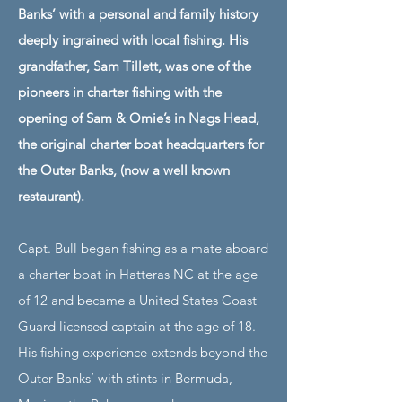
Banks’ with a personal and family history
deeply ingrained with local fishing. His
grandfather, Sam Tillett, was one of the
pioneers in charter fishing with the
opening of Sam & Omie’s in Nags Head,
the original charter boat headquarters for
the Outer Banks, (now a well known
restaurant).
Capt. Bull began fishing as a mate aboard
a charter boat in Hatteras NC at the age
of 12 and became a United States Coast
Guard licensed captain at the age of 18.
His fishing experience extends beyond the
Outer Banks’ with stints in Bermuda,